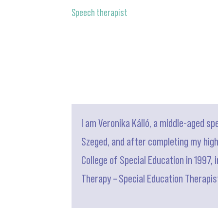
Speech therapist
I am Veronika Kálló, a middle-aged sp
Szeged, and after completing my highe
College of Special Education in 1997, 
Therapy – Special Education Therapist