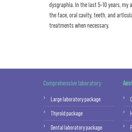
dysgraphia. In the last 5–10 years, my
the face, oral cavity, teeth, and artic
treatments when necessary.
Comprehensive laboratory
Aes
Large laboratory package
Thyroid package
Dental laboratory package