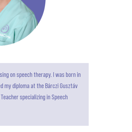
sing on speech therapy. I was born in
ned my diploma at the Bárczi Gusztáv
n Teacher specializing in Speech