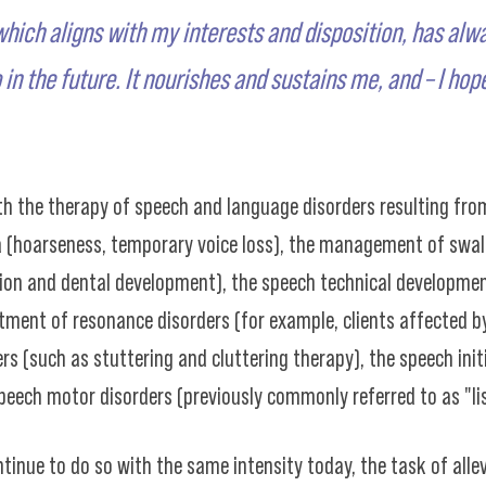
which aligns with my interests and disposition, has alw
 in the future. It nourishes and sustains me, and – I hop
h the therapy of speech and language disorders resulting from
a (hoarseness, temporary voice loss), the management of swa
ation and dental development), the speech technical developme
tment of resonance disorders (for example, clients affected by 
(such as stuttering and cluttering therapy), the speech initi
peech motor disorders (previously commonly referred to as "lisp
ntinue to do so with the same intensity today, the task of all