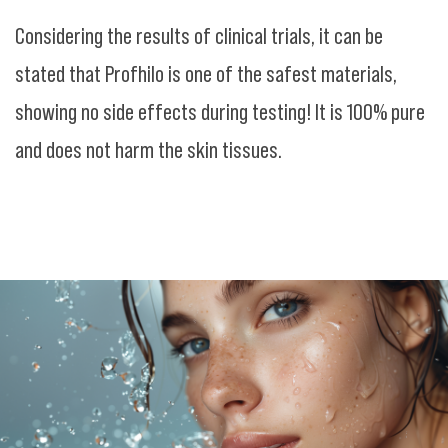
Considering the results of clinical trials, it can be
stated that Profhilo is one of the safest materials,
showing no side effects during testing! It is 100% pure
and does not harm the skin tissues.