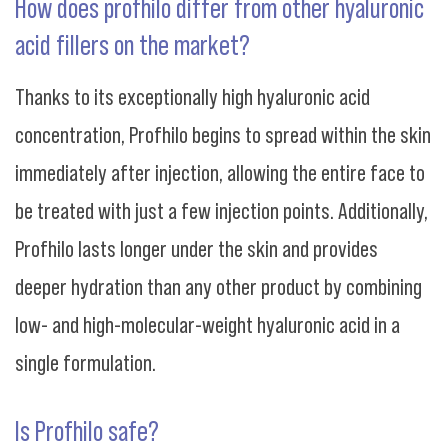
How does profhilo differ from other hyaluronic
acid fillers on the market?
Thanks to its exceptionally high hyaluronic acid
concentration, Profhilo begins to spread within the skin
immediately after injection, allowing the entire face to
be treated with just a few injection points. Additionally,
Profhilo lasts longer under the skin and provides
deeper hydration than any other product by combining
low- and high-molecular-weight hyaluronic acid in a
single formulation.
Is Profhilo safe?