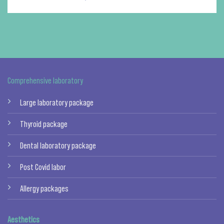
Comprehensive laboratory
Large laboratory package
Thyroid package
Dental laboratory package
Post Covid labor
Allergy packages
Aesthetics