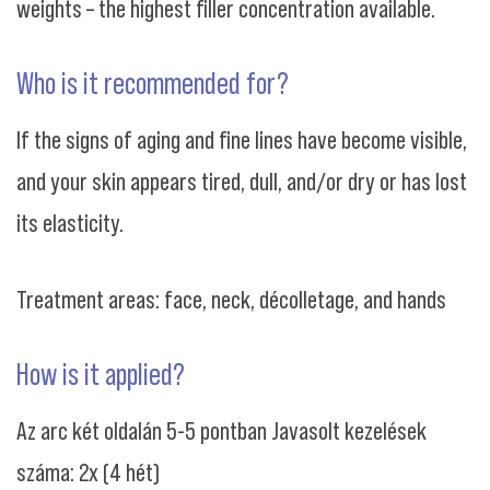
weights – the highest filler concentration available.
Who is it recommended for?
If the signs of aging and fine lines have become visible,
and your skin appears tired, dull, and/or dry or has lost
its elasticity.
Treatment areas: face, neck, décolletage, and hands
How is it applied?
Az arc két oldalán 5-5 pontban Javasolt kezelések
száma: 2x (4 hét)