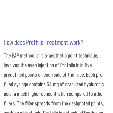
How does Profhilo Treatment work?
The BAP method, or bio-aesthetic point technique,
involves the even injection of Profhilo into five
predefined points on each side of the face. Each pre-
filled syringe contains 64 mg of stabilized hyaluronic
acid, a much higher concentration compared to other
fillers. The filler spreads from the designated points,
working effectively. Profhilo is not only effective on