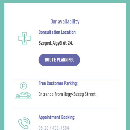
Our availability
Consultation Location:
Szeged, Algyői út 24.
ROUTE PLANNING:
Free Customer Parking:
Entrance from Hegyközség Street
Appointment Booking:
06-20 / 408-4584