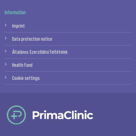
Information
Imprint
Data protection notice
Általános Szerződési Feltételek
Health Fund
Cookie settings