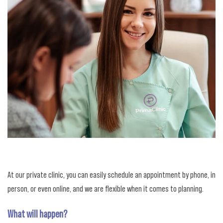
At our private clinic, you can easily schedule an appointment by phone, in
person, or even online, and we are flexible when it comes to planning.
What will happen?