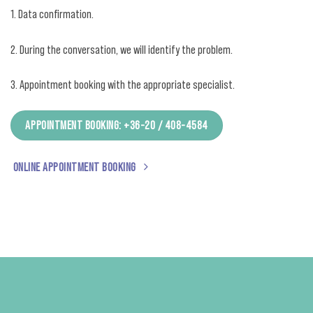
1. Data confirmation.
2. During the conversation, we will identify the problem.
3. Appointment booking with the appropriate specialist.
APPOINTMENT BOOKING: +36-20 / 408-4584
ONLINE APPOINTMENT BOOKING