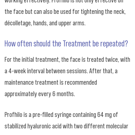
the face but can also be used for tightening the neck,
décolletage, hands, and upper arms.
How often should the Treatment be repeated?
For the initial treatment, the face is treated twice, with
a 4-week interval between sessions. After that, a
maintenance treatment is recommended
approximately every 6 months.
Profhilo is a pre-filled syringe containing 64 mg of
stabilized hyaluronic acid with two different molecular