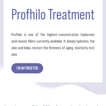
Profhilo
Treatment
Profhilo is one of the highest-concentration hyaluronic
acid-based fillers currently available. It deeply hydrates the
skin and helps restore the firmness of aging, elasticity-lost
skin.
I'M INTERESTED