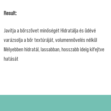
Result:
Javítja a bőrszövet minőségét Hidratálja és üdévé
varázsolja a bőr textúráját, volumennövelés nélkül
Mélyebben hidratál, lassabban, hosszabb ideig kifejtve
hatását