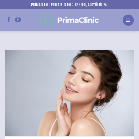
Skip
PRIMACLINIC PRIVATE CLINIC: SZEGED, ALGYŐI ÚT 24.
to
content