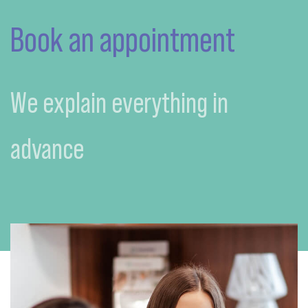
Book an appointment
We explain everything in
advance