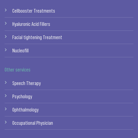
Cellbooster Treatments
Hyaluronic Acid Fillers
Facial tightening Treatment
Nucleofill
Other services
Speech Therapy
Psychology
Ophthalmology
Occupational Physician